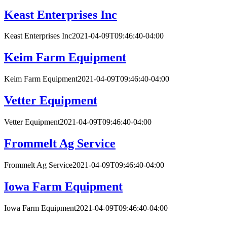
Keast Enterprises Inc
Keast Enterprises Inc
2021-04-09T09:46:40-04:00
Keim Farm Equipment
Keim Farm Equipment
2021-04-09T09:46:40-04:00
Vetter Equipment
Vetter Equipment
2021-04-09T09:46:40-04:00
Frommelt Ag Service
Frommelt Ag Service
2021-04-09T09:46:40-04:00
Iowa Farm Equipment
Iowa Farm Equipment
2021-04-09T09:46:40-04:00