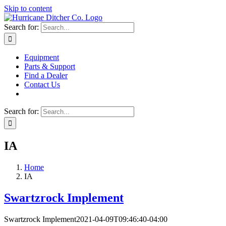
Skip to content
Search for:
Equipment
Parts & Support
Find a Dealer
Contact Us
Search for:
IA
Home
IA
Swartzrock Implement
Swartzrock Implement
2021-04-09T09:46:40-04:00