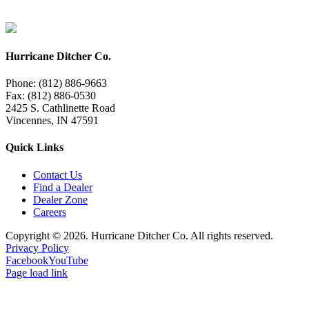
Hurricane Ditcher Co.
Phone: (812) 886-9663
Fax: (812) 886-0530
2425 S. Cathlinette Road
Vincennes, IN 47591
Quick Links
Contact Us
Find a Dealer
Dealer Zone
Careers
Copyright ©
2026. Hurricane Ditcher Co. All rights reserved.
Privacy Policy
Facebook
YouTube
Page load link