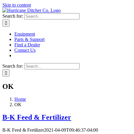
Skip to content
Search for:
Equipment
Parts & Support
Find a Dealer
Contact Us
Search for:
OK
Home
OK
B-K Feed & Fertilizer
B-K Feed & Fertilizer
2021-04-09T09:46:37-04:00