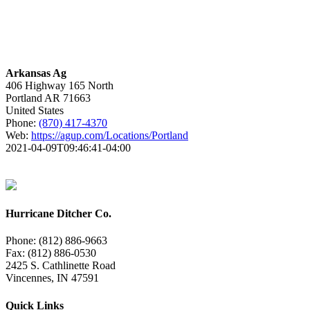
Arkansas Ag
406 Highway 165 North
Portland
AR
71663
United States
Phone:
(870) 417-4370
Web:
https://agup.com/Locations/Portland
2021-04-09T09:46:41-04:00
Hurricane Ditcher Co.
Phone: (812) 886-9663
Fax: (812) 886-0530
2425 S. Cathlinette Road
Vincennes, IN 47591
Quick Links