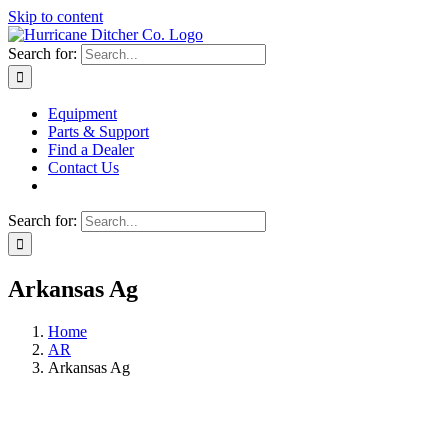
Skip to content
Search for:
Equipment
Parts & Support
Find a Dealer
Contact Us
Search for:
Arkansas Ag
Home
AR
Arkansas Ag