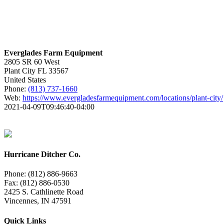
Everglades Farm Equipment
2805 SR 60 West
Plant City
FL
33567
United States
Phone:
(813) 737-1660
Web:
https://www.evergladesfarmequipment.com/locations/plant-city/
2021-04-09T09:46:40-04:00
Hurricane Ditcher Co.
Phone: (812) 886-9663
Fax: (812) 886-0530
2425 S. Cathlinette Road
Vincennes, IN 47591
Quick Links