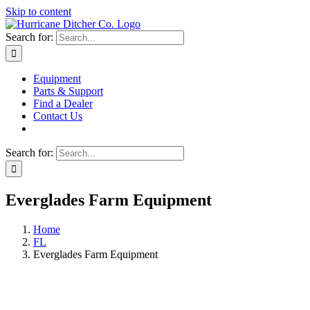
Skip to content
Search for:
Equipment
Parts & Support
Find a Dealer
Contact Us
Search for:
Everglades Farm Equipment
Home
FL
Everglades Farm Equipment