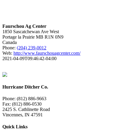
Faurschou Ag Center
1850 Sascatchewan Ave West
Portage la Prairie
MB
R1N 0N9
Canada
Phone:
(204) 239-0012
Web:
http://www.faurschouagcenter.com/
2021-04-09T09:46:42-04:00
Hurricane Ditcher Co.
Phone: (812) 886-9663
Fax: (812) 886-0530
2425 S. Cathlinette Road
Vincennes, IN 47591
Quick Links