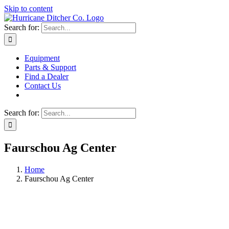
Skip to content
Search for:
Equipment
Parts & Support
Find a Dealer
Contact Us
Search for:
Faurschou Ag Center
Home
Faurschou Ag Center