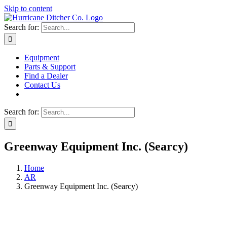
Skip to content
Search for:
Equipment
Parts & Support
Find a Dealer
Contact Us
Search for:
Greenway Equipment Inc. (Searcy)
Home
AR
Greenway Equipment Inc. (Searcy)