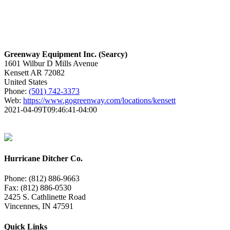
Greenway Equipment Inc. (Searcy)
1601 Wilbur D Mills Avenue
Kensett
AR
72082
United States
Phone:
(501) 742-3373
Web:
https://www.gogreenway.com/locations/kensett
2021-04-09T09:46:41-04:00
Hurricane Ditcher Co.
Phone: (812) 886-9663
Fax: (812) 886-0530
2425 S. Cathlinette Road
Vincennes, IN 47591
Quick Links