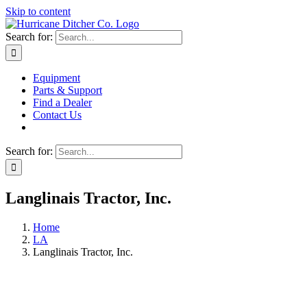
Skip to content
Search for:
Equipment
Parts & Support
Find a Dealer
Contact Us
Search for:
Langlinais Tractor, Inc.
Home
LA
Langlinais Tractor, Inc.