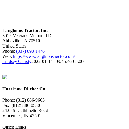
Langlinais Tractor, Inc.
3012 Veterans Memorial Dr
Abbeville
LA
70510
United States
Phone:
(337) 893-1476
Web:
https://www.langlinaistractor.com/
Lindsey Christy
2022-01-14T09:45:46-05:00
Hurricane Ditcher Co.
Phone: (812) 886-9663
Fax: (812) 886-0530
2425 S. Cathlinette Road
Vincennes, IN 47591
Quick Links