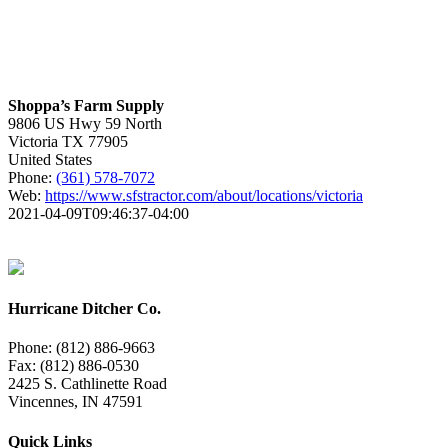
Shoppa’s Farm Supply
9806 US Hwy 59 North
Victoria
TX
77905
United States
Phone:
(361) 578-7072
Web:
https://www.sfstractor.com/about/locations/victoria
2021-04-09T09:46:37-04:00
Hurricane Ditcher Co.
Phone: (812) 886-9663
Fax: (812) 886-0530
2425 S. Cathlinette Road
Vincennes, IN 47591
Quick Links