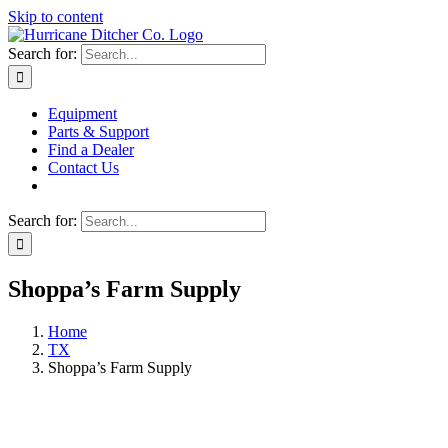
Skip to content
Search for:
Equipment
Parts & Support
Find a Dealer
Contact Us
Search for:
Shoppa’s Farm Supply
Home
TX
Shoppa’s Farm Supply