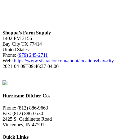
Shoppa’s Farm Supply
1402 FM 3156
Bay City
TX
77414
United States
Phone:
(979) 245-2711
Web:
https://www.sfstractor.com/about/locations/bay-city
2021-04-09T09:46:37-04:00
Hurricane Ditcher Co.
Phone: (812) 886-9663
Fax: (812) 886-0530
2425 S. Cathlinette Road
Vincennes, IN 47591
Quick Links