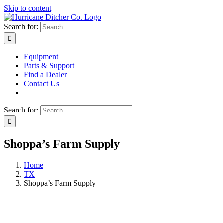
Skip to content
Search for:
Equipment
Parts & Support
Find a Dealer
Contact Us
Search for:
Shoppa’s Farm Supply
Home
TX
Shoppa’s Farm Supply