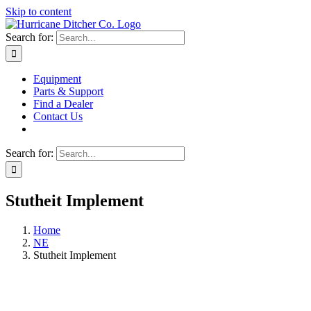
Skip to content
Search for:
Equipment
Parts & Support
Find a Dealer
Contact Us
Search for:
Stutheit Implement
Home
NE
Stutheit Implement