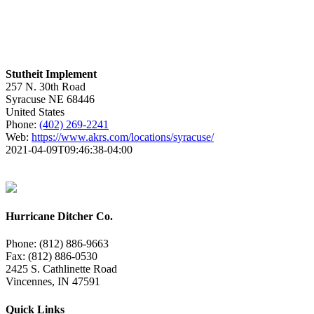
Stutheit Implement
257 N. 30th Road
Syracuse
NE
68446
United States
Phone:
(402) 269-2241
Web:
https://www.akrs.com/locations/syracuse/
2021-04-09T09:46:38-04:00
Hurricane Ditcher Co.
Phone: (812) 886-9663
Fax: (812) 886-0530
2425 S. Cathlinette Road
Vincennes, IN 47591
Quick Links