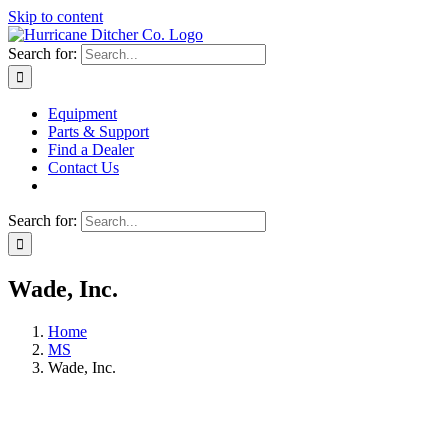
Skip to content
Search for:
Equipment
Parts & Support
Find a Dealer
Contact Us
Search for:
Wade, Inc.
Home
MS
Wade, Inc.