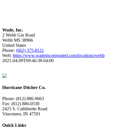
Wade, Inc.
2 Webb Gin Road
Webb
MS
38966
United States
Phone:
(662) 375-8121
Web:
https://www.wadeincorporated.com/locations/webb
2021-04-09T09:46:38-04:00
Hurricane Ditcher Co.
Phone: (812) 886-9663
Fax: (812) 886-0530
2425 S. Cathlinette Road
Vincennes, IN 47591
Quick Links