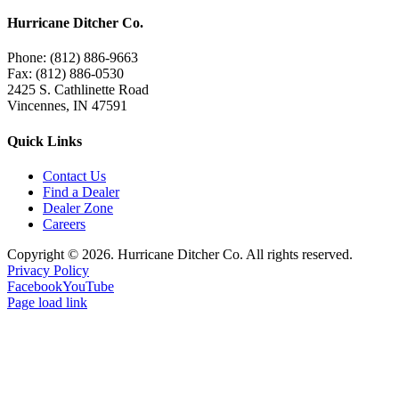
Hurricane Ditcher Co.
Phone: (812) 886-9663
Fax: (812) 886-0530
2425 S. Cathlinette Road
Vincennes, IN 47591
Quick Links
Contact Us
Find a Dealer
Dealer Zone
Careers
Copyright ©
2026. Hurricane Ditcher Co. All rights reserved.
Privacy Policy
Facebook
YouTube
Page load link