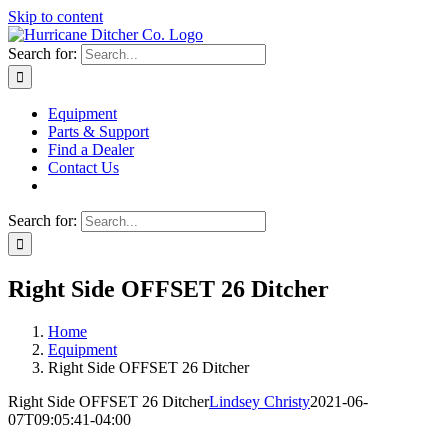
Skip to content
Search for:
Equipment
Parts & Support
Find a Dealer
Contact Us
Search for:
Right Side OFFSET 26 Ditcher
Home
Equipment
Right Side OFFSET 26 Ditcher
Right Side OFFSET 26 Ditcher
Lindsey Christy
2021-06-
07T09:05:41-04:00