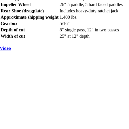
Impeller Wheel
26" 5 paddle, 5 hard faced paddles
Rear Shoe (dragplate)
Includes heavy-duty ratchet jack
Approximate shipping weight
1,400 lbs.
Gearbox
5/16"
Depth of cut
8" single pass, 12" in two passes
Width of cut
25" at 12" depth
Video