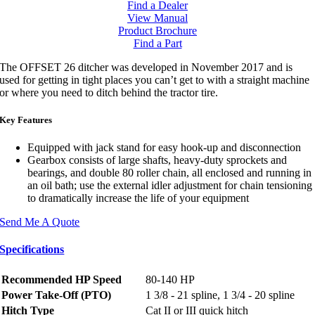
Find a Dealer
View Manual
Product Brochure
Find a Part
The OFFSET 26 ditcher was developed in November 2017 and is
used for getting in tight places you can’t get to with a straight machine
or where you need to ditch behind the tractor tire.
Key Features
Equipped with jack stand for easy hook-up and disconnection
Gearbox consists of large shafts, heavy-duty sprockets and
bearings, and double 80 roller chain, all enclosed and running in
an oil bath; use the external idler adjustment for chain tensioning
to dramatically increase the life of your equipment
Send Me A Quote
Specifications
Recommended HP Speed
80-140 HP
Power Take-Off (PTO)
1 3/8 - 21 spline, 1 3/4 - 20 spline
Hitch Type
Cat II or III quick hitch