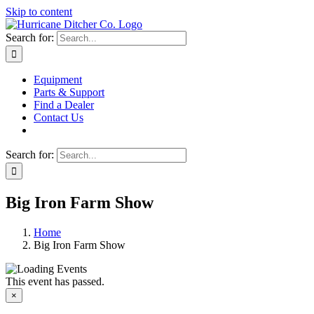
Skip to content
Search for:
Equipment
Parts & Support
Find a Dealer
Contact Us
Search for:
Big Iron Farm Show
Home
Big Iron Farm Show
This event has passed.
×