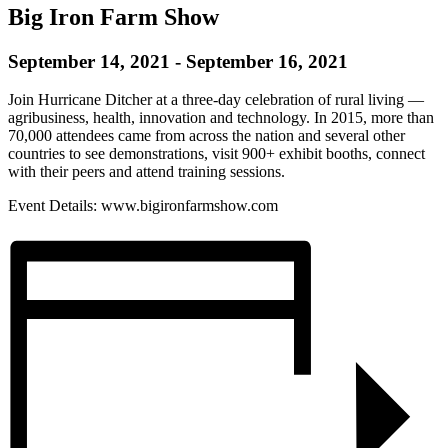
Big Iron Farm Show
September 14, 2021
-
September 16, 2021
Join Hurricane Ditcher at a three-day celebration of rural living —
agribusiness, health, innovation and technology. In 2015, more than
70,000 attendees came from across the nation and several other
countries to see demonstrations, visit 900+ exhibit booths, connect
with their peers and attend training sessions.
Event Details: www.bigironfarmshow.com