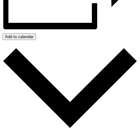
Add to calendar