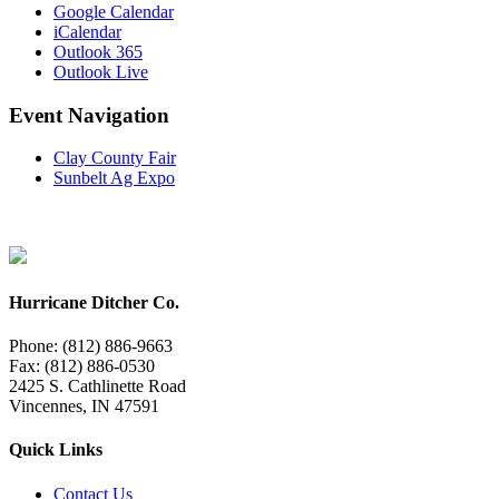
Google Calendar
iCalendar
Outlook 365
Outlook Live
Event Navigation
Clay County Fair
Sunbelt Ag Expo
Hurricane Ditcher Co.
Phone: (812) 886-9663
Fax: (812) 886-0530
2425 S. Cathlinette Road
Vincennes, IN 47591
Quick Links
Contact Us